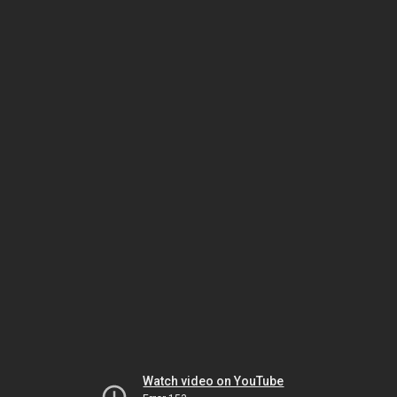
Watch video on YouTube