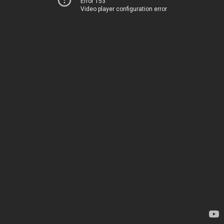
Error 153
Video player configuration error