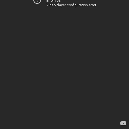
Error 153
Video player configuration error