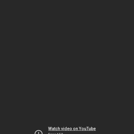
Watch video on YouTube