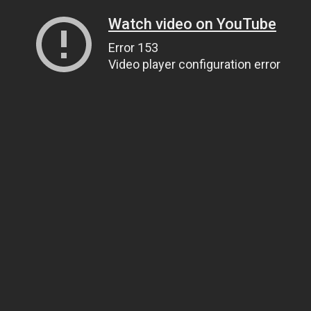
Watch video on YouTube
Error 153
Video player configuration error