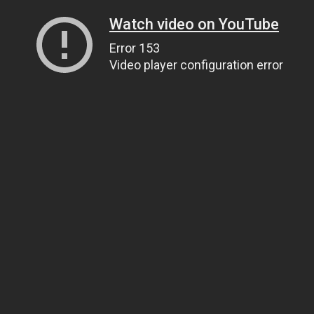
Watch video on YouTube
Error 153
Video player configuration error