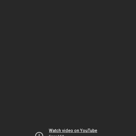
Watch video on YouTube