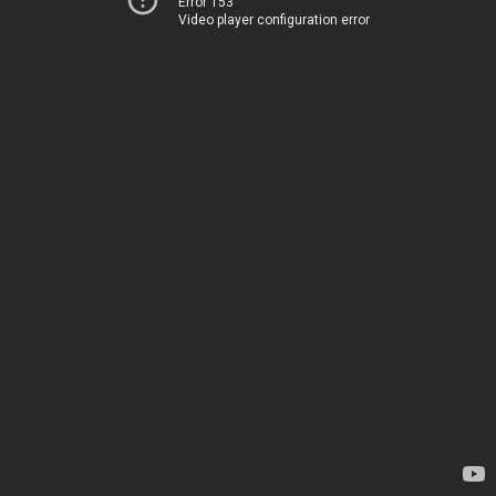
Error 153
Video player configuration error