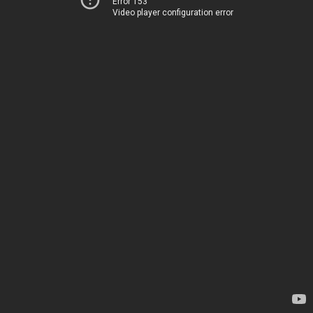
Error 153
Video player configuration error