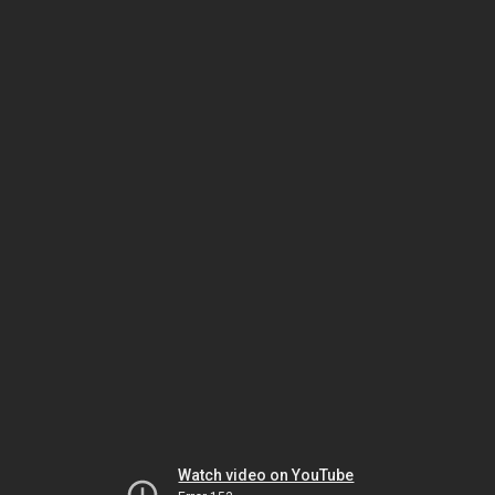
Watch video on YouTube