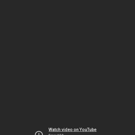
Watch video on YouTube