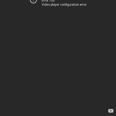
Error 153
Video player configuration error