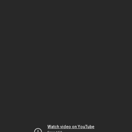
Watch video on YouTube