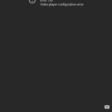
Error 153
Video player configuration error