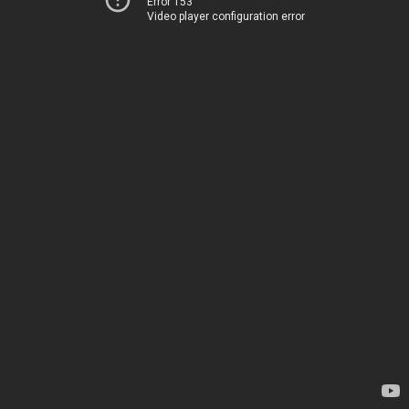
Error 153
Video player configuration error