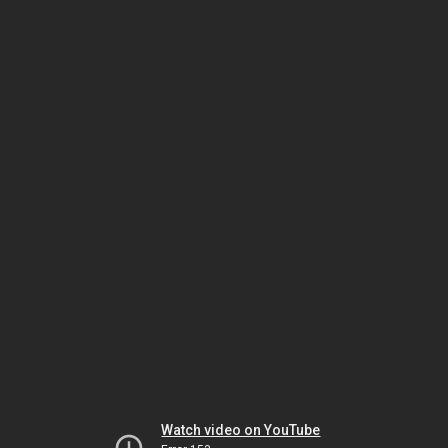
Watch video on YouTube