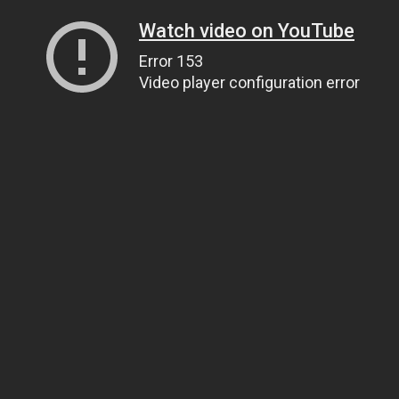
Watch video on YouTube
Error 153
Video player configuration error