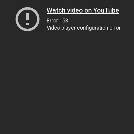
Watch video on YouTube
Error 153
Video player configuration error