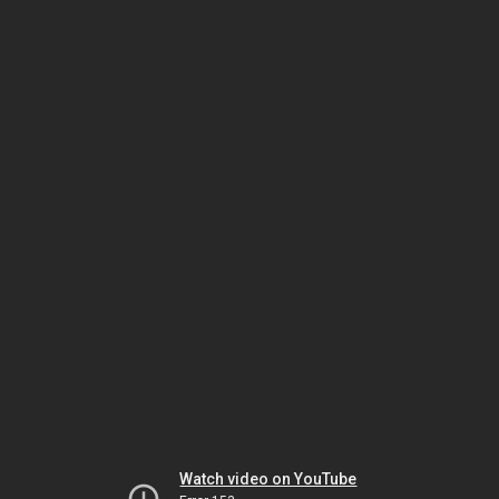
Watch video on YouTube