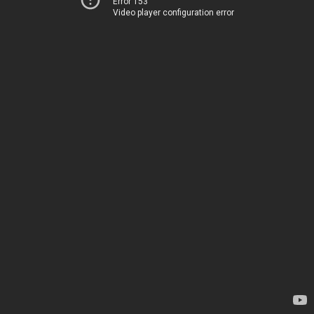
Error 153
Video player configuration error