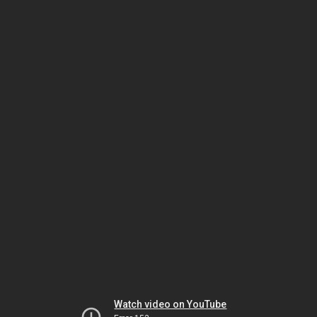
Watch video on YouTube