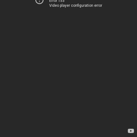
Error 153
Video player configuration error