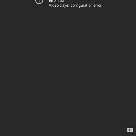
Error 153
Video player configuration error