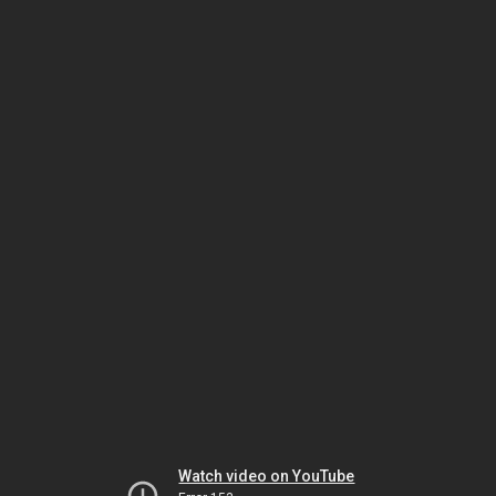
Watch video on YouTube