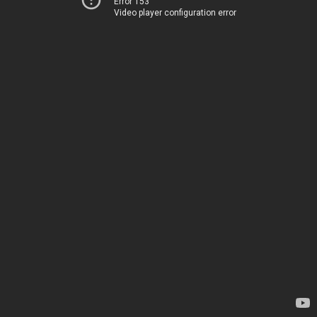
Error 153
Video player configuration error