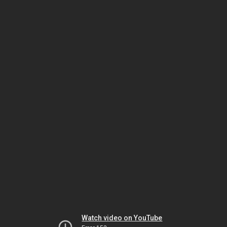
Watch video on YouTube