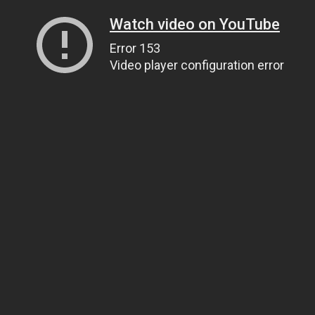
Watch video on YouTube
Error 153
Video player configuration error