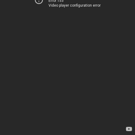
Error 153
Video player configuration error