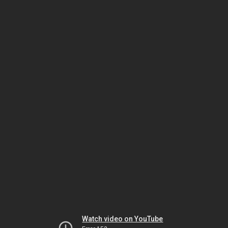
Watch video on YouTube