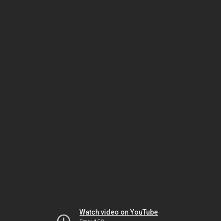
Watch video on YouTube