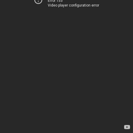
Error 153
Video player configuration error