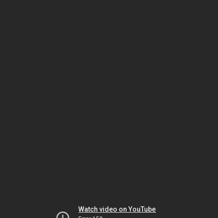
Watch video on YouTube