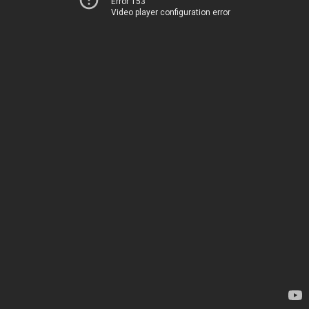
Error 153
Video player configuration error