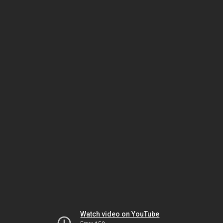
Watch video on YouTube