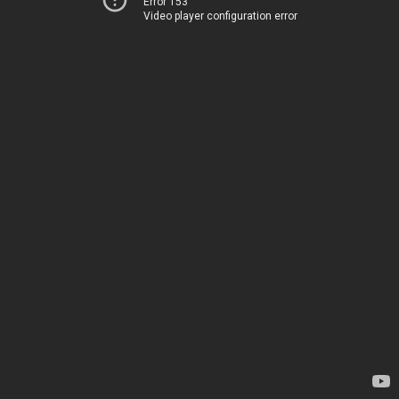
Error 153
Video player configuration error