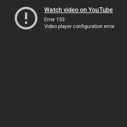
Watch video on YouTube
Error 153
Video player configuration error