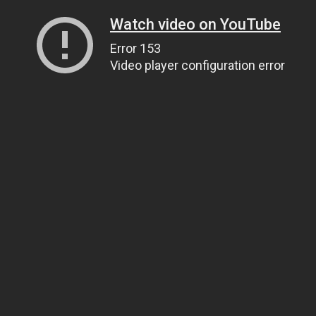
Watch video on YouTube
Error 153
Video player configuration error