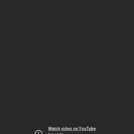
Watch video on YouTube