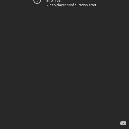
Error 153
Video player configuration error