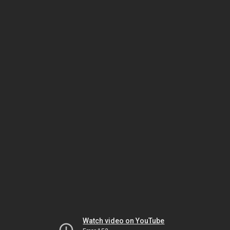
Watch video on YouTube