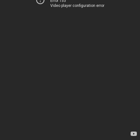
Error 153
Video player configuration error