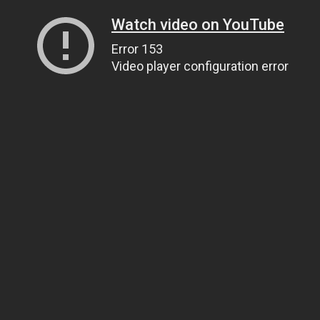
Watch video on YouTube
Error 153
Video player configuration error