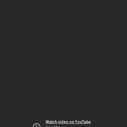
Watch video on YouTube