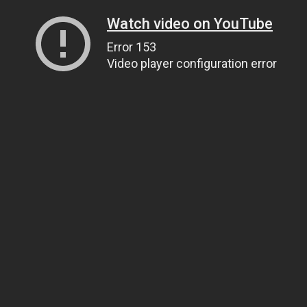
Watch video on YouTube
Error 153
Video player configuration error