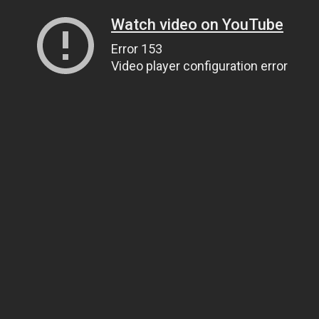
Watch video on YouTube
Error 153
Video player configuration error