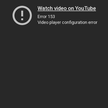
Watch video on YouTube
Error 153
Video player configuration error