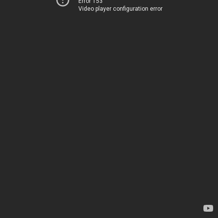
Error 153
Video player configuration error