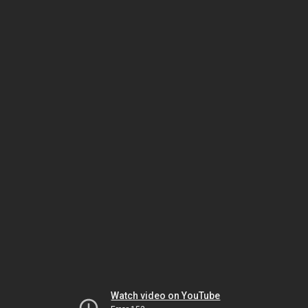
Watch video on YouTube