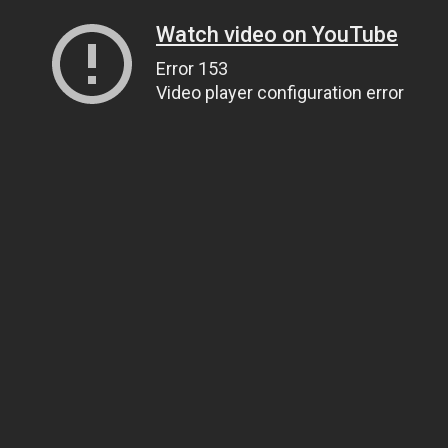
Watch video on YouTube
Error 153
Video player configuration error