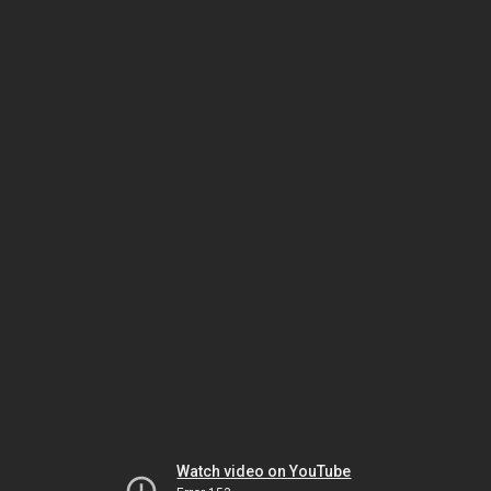
Watch video on YouTube