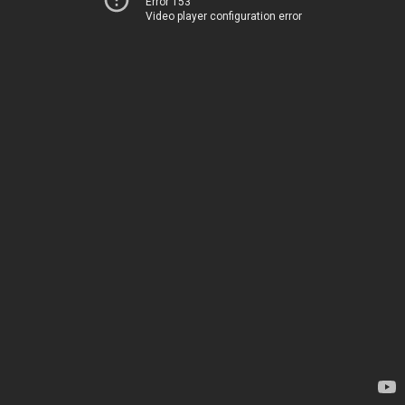
Error 153
Video player configuration error