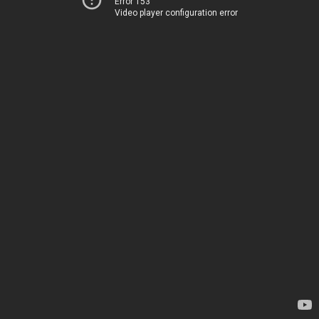
Error 153
Video player configuration error