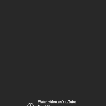
Watch video on YouTube