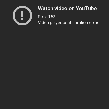
Watch video on YouTube
Error 153
Video player configuration error