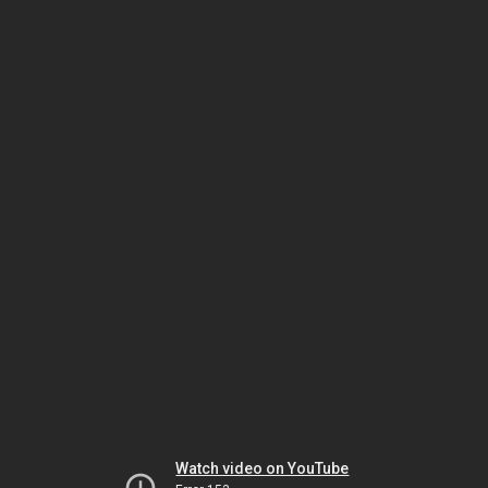
Watch video on YouTube