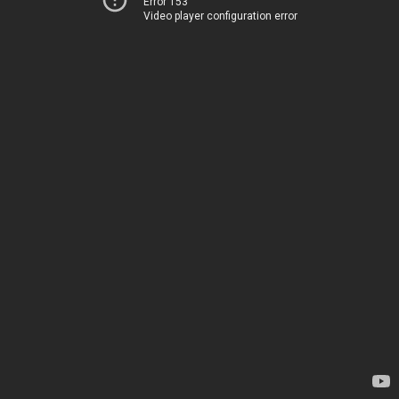
Error 153
Video player configuration error