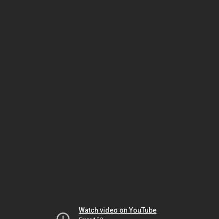
Watch video on YouTube