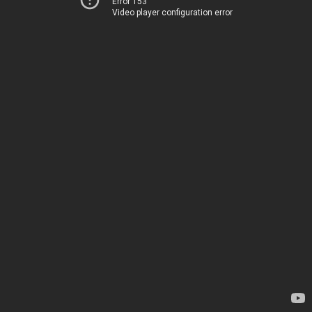
Error 153
Video player configuration error