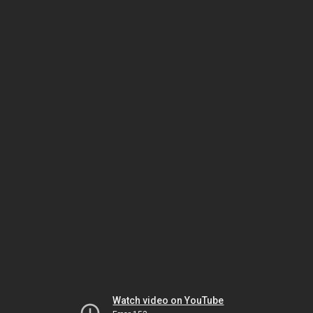
Watch video on YouTube