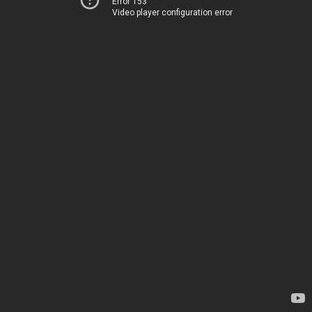
Error 153
Video player configuration error