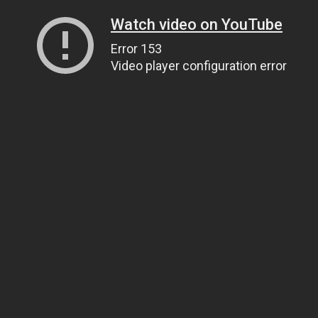
Watch video on YouTube
Error 153
Video player configuration error