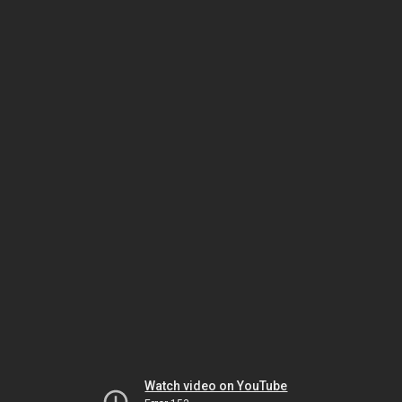
Watch video on YouTube