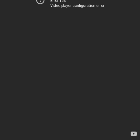
Error 153
Video player configuration error