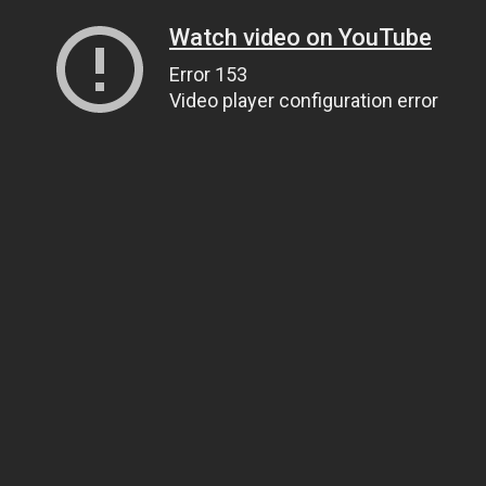
Watch video on YouTube
Error 153
Video player configuration error