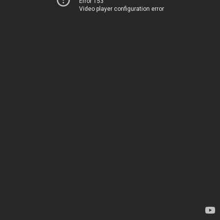
Error 153
Video player configuration error