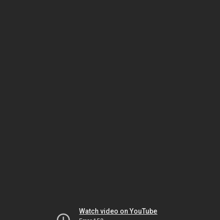
Watch video on YouTube