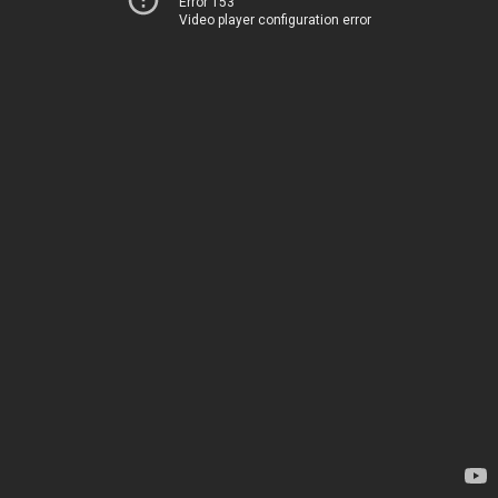
Error 153
Video player configuration error