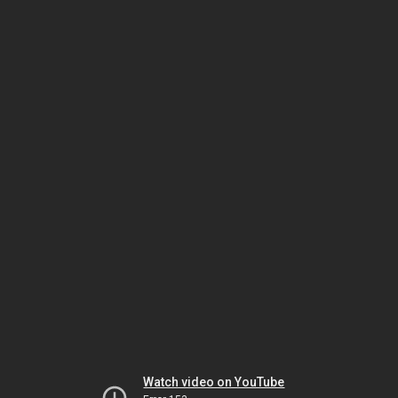
Watch video on YouTube