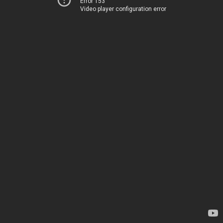
Error 153
Video player configuration error