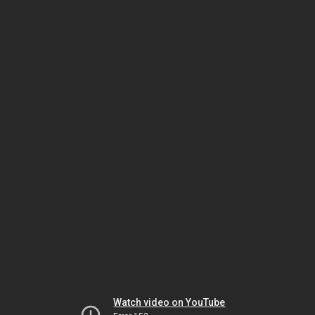
Watch video on YouTube