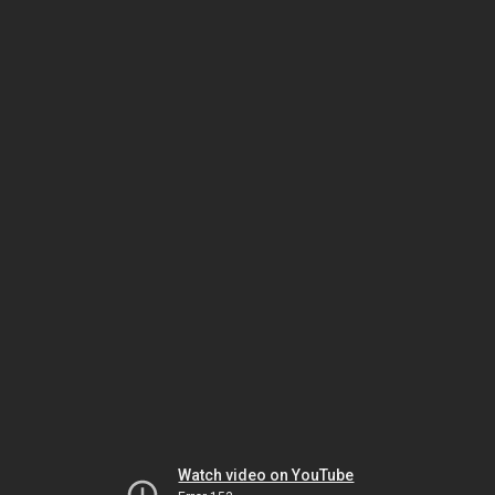
Watch video on YouTube