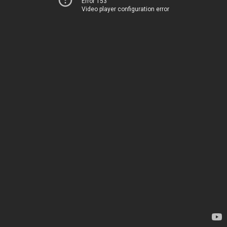
Error 153
Video player configuration error