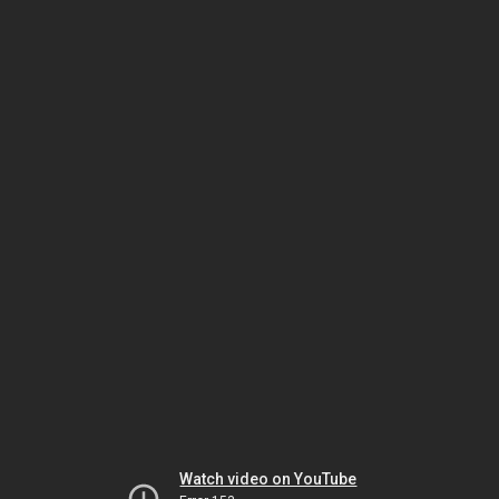
Watch video on YouTube