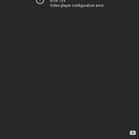
Error 153
Video player configuration error