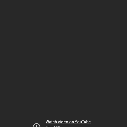
Watch video on YouTube