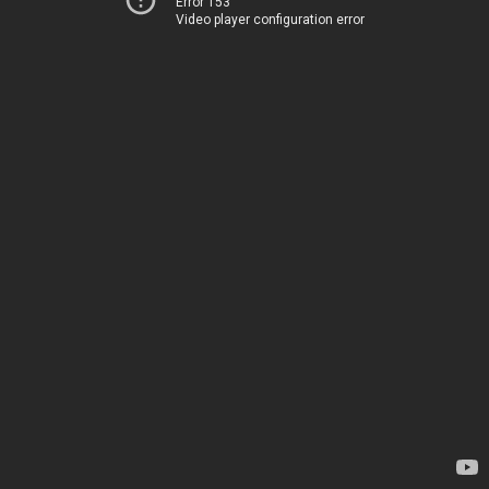
Error 153
Video player configuration error