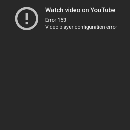
Watch video on YouTube
Error 153
Video player configuration error