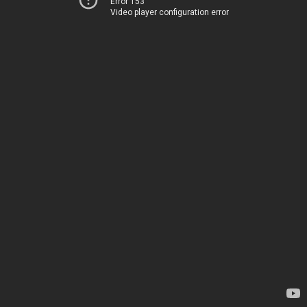
Error 153
Video player configuration error