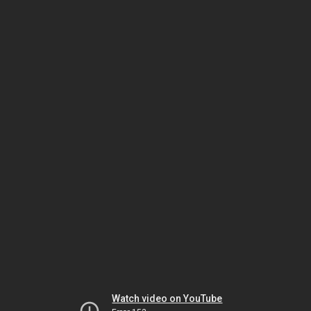
Watch video on YouTube