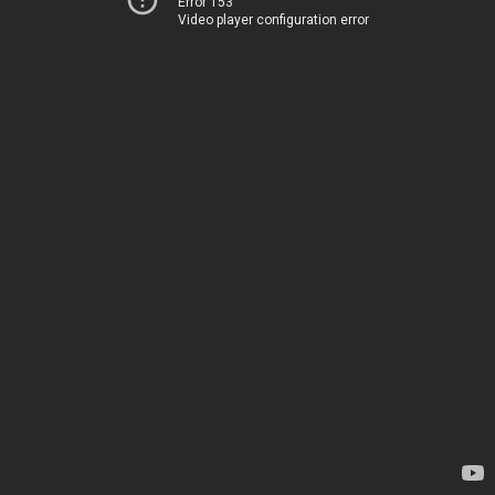
Error 153
Video player configuration error