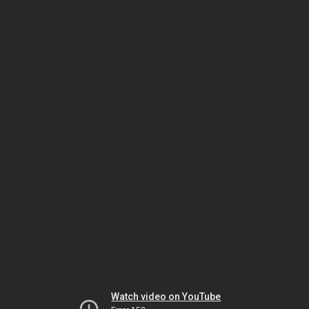
Watch video on YouTube