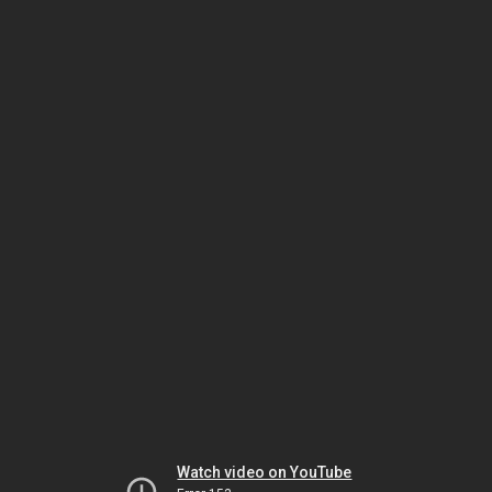
Watch video on YouTube