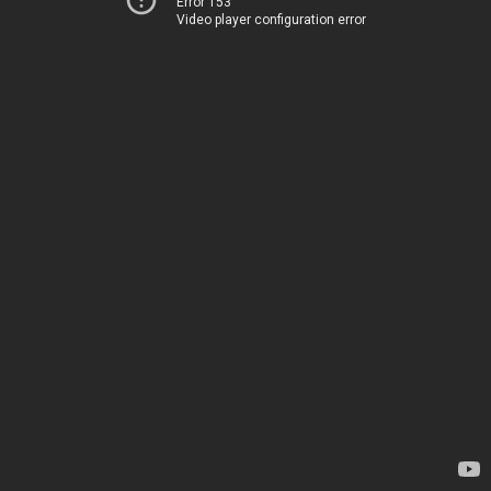
Error 153
Video player configuration error